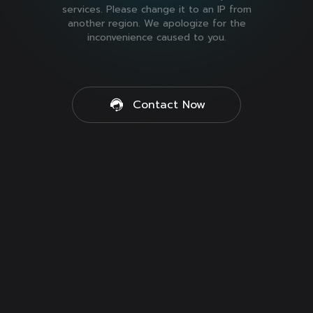
services. Please change it to an IP from
another region. We apologize for the
inconvenience caused to you.
Contact Now