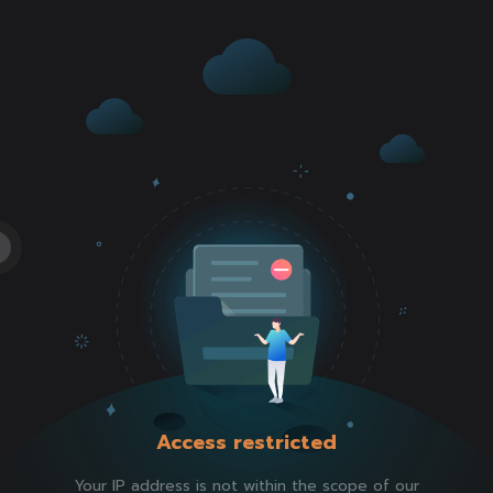
Access restricted
Your IP address is not within the scope of our